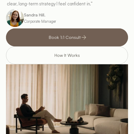
clear, long-term strategy I feel confident in.”
Sandra Hill.
Corporate Manager
Book 1:1 Consult
How It Works