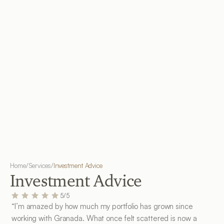
Home
/
Services
/
Investment Advice
Investment Advice
5/5
“I’m amazed by how much my portfolio has grown since 
working with Granada. What once felt scattered is now a 