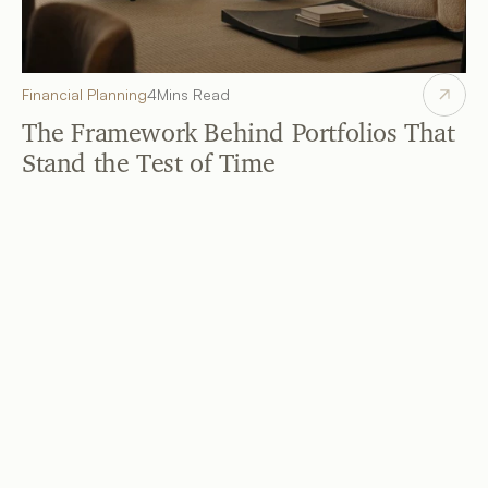
Financial Planning
4
Mins Read
The Framework Behind Portfolios That 
Stand the Test of Time