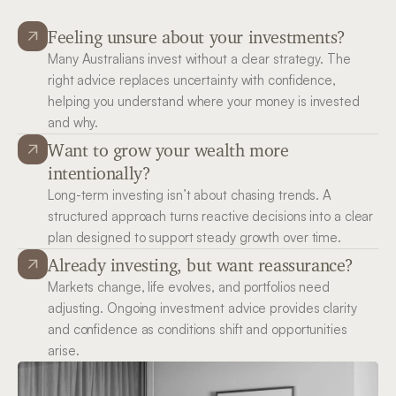
Feeling unsure about your investments?
Many Australians invest without a clear strategy. The 
right advice replaces uncertainty with confidence, 
helping you understand where your money is invested 
and why.
Want to grow your wealth more 
intentionally?
Long-term investing isn’t about chasing trends. A 
structured approach turns reactive decisions into a clear 
plan designed to support steady growth over time.
Already investing, but want reassurance?
Markets change, life evolves, and portfolios need 
adjusting. Ongoing investment advice provides clarity 
and confidence as conditions shift and opportunities 
arise.