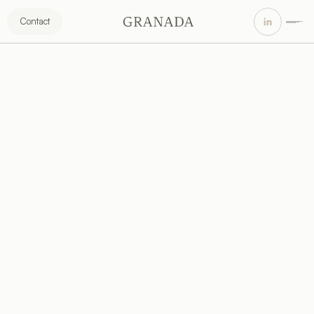
Contact