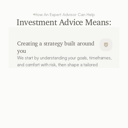
How An Expert Advisor Can Help
Investment Advice Means:
Creating a strategy built around 
you
We start by understanding your goals, timeframes, 
and comfort with risk, then shape a tailored 
investment approach aligned to what you’re 
working towards.
Investing in a tax-smart way