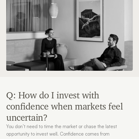
Q: How do I invest with 
confidence when markets feel 
uncertain?
You don’t need to time the market or chase the latest 
opportunity to invest well. Confidence comes from 