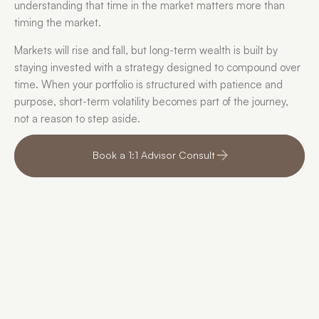
understanding that time in the market matters more than 
timing the market.
Markets will rise and fall, but long-term wealth is built by 
staying invested with a strategy designed to compound over 
time. When your portfolio is structured with patience and 
purpose, short-term volatility becomes part of the journey, 
not a reason to step aside.
Book a 1:1 Advisor Consult
We finally stopped 
For 
second-guessing every 
can 
decision.
portf
com
“For a long time, retirement felt like 
something we should understand 
“We ha