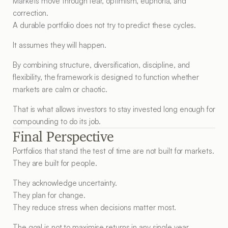
Markets move through fear, optimism, euphoria, and 
correction.
A durable portfolio does not try to predict these cycles.
It assumes they will happen.
By combining structure, diversification, discipline, and 
flexibility, the framework is designed to function whether 
markets are calm or chaotic.
That is what allows investors to stay invested long enough for 
compounding to do its job.
Final Perspective
Portfolios that stand the test of time are not built for markets.
They are built for people.
They acknowledge uncertainty.
They plan for change.
They reduce stress when decisions matter most.
The goal is not to maximise returns in any single year.