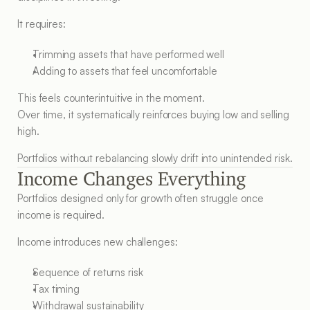
It requires:
Trimming assets that have performed well
Adding to assets that feel uncomfortable
This feels counterintuitive in the moment.
Over time, it systematically reinforces buying low and selling 
high.
Portfolios without rebalancing slowly drift into unintended risk.
Income Changes Everything
Portfolios designed only for growth often struggle once 
income is required.
Income introduces new challenges:
Sequence of returns risk
Tax timing
Withdrawal sustainability