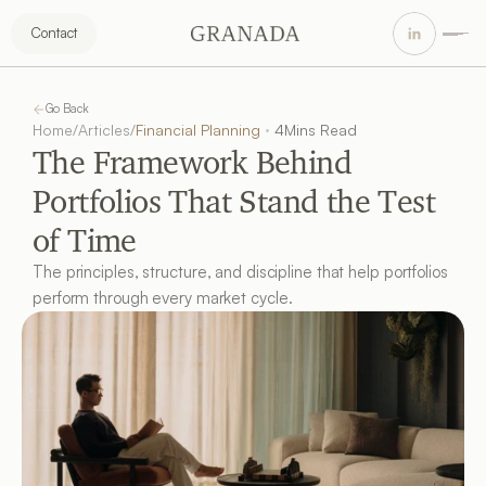
Contact
Go Back
Home
/
Articles
/
Financial Planning
4
Mins Read
The Framework Behind 
Portfolios That Stand the Test 
of Time
The principles, structure, and discipline that help portfolios 
perform through every market cycle.