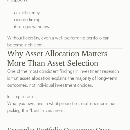
Tax efficiency
Income timing
Strategic withdrawals
Without flexibility, even a well-performing portfolio can 
become inefficient.
Why Asset Allocation Matters 
More Than Asset Selection
One of the most consistent findings in investment research 
is that 
asset allocation explains the majority of long-term 
outcomes
, not individual investment choices.
In simple terms:
What you own, and in what proportion, matters more than 
picking the “best” investment.
Example: Portfolio Outcomes Over 