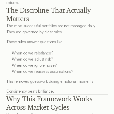
returns.
The Discipline That Actually 
Matters
The most successful portfolios are not managed daily.
They are governed by clear rules.
Those rules answer questions like:
When do we rebalance?
When do we adjust risk?
When do we ignore noise?
When do we reassess assumptions?
This removes guesswork during emotional moments.
Consistency beats brilliance.
Why This Framework Works 
Across Market Cycles