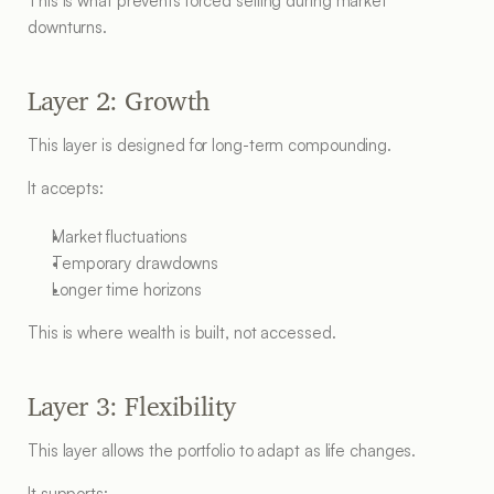
This is what prevents forced selling during market 
downturns.
Layer 2: Growth
This layer is designed for long-term compounding.
It accepts:
Market fluctuations
Temporary drawdowns
Longer time horizons
This is where wealth is built, not accessed.
Layer 3: Flexibility
This layer allows the portfolio to adapt as life changes.
It supports: