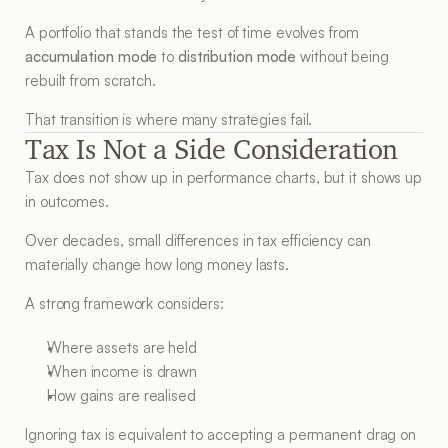
A portfolio that stands the test of time evolves from 
accumulation mode
 to 
distribution mode
 without being 
rebuilt from scratch.
That transition is where many strategies fail.
Tax Is Not a Side Consideration
Tax does not show up in performance charts, but it shows up 
in outcomes.
Over decades, small differences in tax efficiency can 
materially change how long money lasts.
A strong framework considers:
Where assets are held
When income is drawn
How gains are realised
Ignoring tax is equivalent to accepting a permanent drag on 