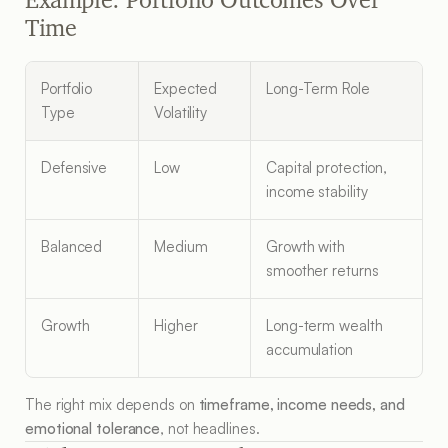
Time
Portfolio 
Expected 
Long-Term Role
Type
Volatility
Defensive
Low
Capital protection, 
income stability
Balanced
Medium
Growth with 
smoother returns
Growth
Higher
Long-term wealth 
accumulation
The right mix depends on 
timeframe, income needs, and 
emotional tolerance
, not headlines.