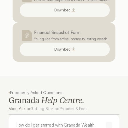
Download
Financial Snapshot Form
Your guide from active income to lasting wealth.
Download
Frequently Asked Questions
Granada 
Help Centre.
Most Asked
Getting Started
Process & Fees
How do I get started with Granada Wealth 