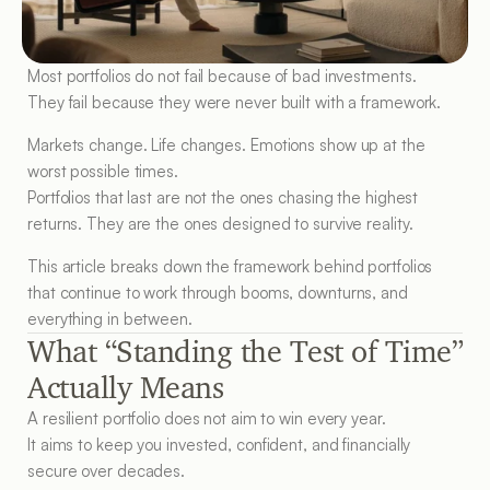
Most portfolios do not fail because of bad investments.
They fail because they were never built with a framework.
Markets change. Life changes. Emotions show up at the 
worst possible times.
Portfolios that last are not the ones chasing the highest 
returns. They are the ones designed to survive reality.
This article breaks down the framework behind portfolios 
that continue to work through booms, downturns, and 
everything in between.
What “Standing the Test of Time” 
Actually Means
A resilient portfolio does not aim to win every year.
It aims to keep you invested, confident, and financially 
secure over decades.