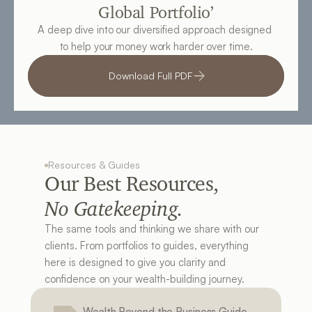
Global Portfolio’
A deep dive into our diversified approach designed 
to help your money work harder over time.
Download Full PDF
Resources & Guides
Our Best Resources, 
No Gatekeeping.
The same tools and thinking we share with our 
clients. From portfolios to guides, everything 
here is designed to give you clarity and 
confidence on your wealth-building journey.
Wealth Beyond the Business Guide