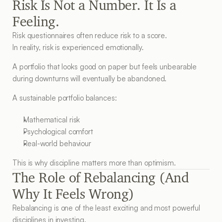
Risk Is Not a Number. It Is a 
Feeling.
Risk questionnaires often reduce risk to a score.
In reality, risk is experienced emotionally.
A portfolio that looks good on paper but feels unbearable 
during downturns will eventually be abandoned.
A sustainable portfolio balances:
Mathematical risk
Psychological comfort
Real-world behaviour
This is why discipline matters more than optimism.
The Role of Rebalancing (And 
Why It Feels Wrong)
Rebalancing is one of the least exciting and most powerful 
disciplines in investing.