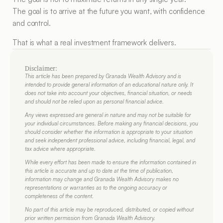
The goal is to arrive at the future you want, with confidence 
and control.
That is what a real investment framework delivers.
Disclaimer:
This article has been prepared by Granada Wealth Advisory and is 
intended to provide general information of an educational nature only. It 
does not take into account your objectives, financial situation, or needs 
and should not be relied upon as personal financial advice.
Any views expressed are general in nature and may not be suitable for 
your individual circumstances. Before making any financial decisions, you 
should consider whether the information is appropriate to your situation 
and seek independent professional advice, including financial, legal, and 
tax advice where appropriate.
While every effort has been made to ensure the information contained in 
this article is accurate and up to date at the time of publication, 
information may change and Granada Wealth Advisory makes no 
representations or warranties as to the ongoing accuracy or 
completeness of the content.
No part of this article may be reproduced, distributed, or copied without 
prior written permission from Granada Wealth Advisory.