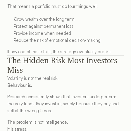
That means a portfolio must do four things well:
Grow wealth over the long term
Protect against permanent loss
Provide income when needed
Reduce the risk of emotional decision-making
If any one of these fails, the strategy eventually breaks.
The Hidden Risk Most Investors 
Miss
Volatility is not the real risk.
Behaviour is.
Research consistently shows that investors underperform 
the very funds they invest in, simply because they buy and 
sell at the wrong times.
The problem is not intelligence.
It is stress.