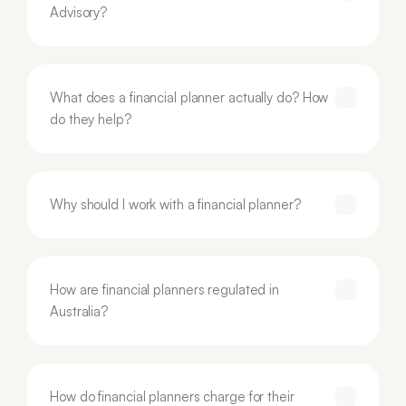
Advisory?
What does a financial planner actually do? How 
do they help?
Why should I work with a financial planner?
How are financial planners regulated in 
Australia?
How do financial planners charge for their 