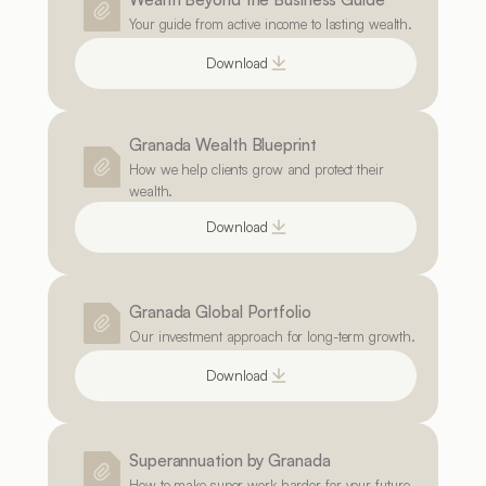
Your guide from active income to lasting wealth.
Download
Granada Wealth Blueprint
How we help clients grow and protect their 
wealth.
Download
Granada Global Portfolio
Our investment approach for long-term growth.
Download
Superannuation by Granada
How to make super work harder for your future.