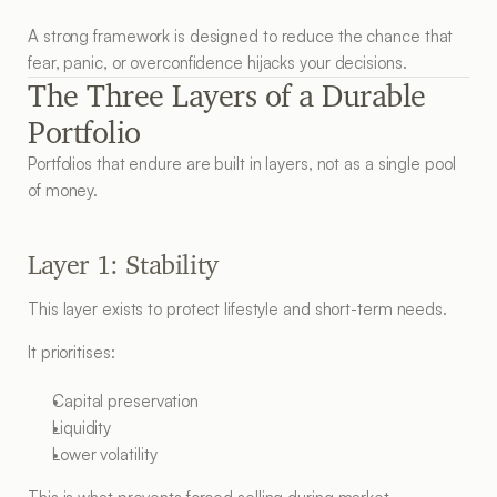
A strong framework is designed to reduce the chance that 
fear, panic, or overconfidence hijacks your decisions.
The Three Layers of a Durable 
Portfolio
Portfolios that endure are built in layers, not as a single pool 
of money.
Layer 1: Stability
This layer exists to protect lifestyle and short-term needs.
It prioritises:
Capital preservation
Liquidity
Lower volatility