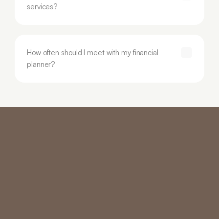
services?
How often should I meet with my financial 
planner?
Core Services
Specialised Services
Investment Advice
Tax Planning
Retirement & Superannuation
Business Succession 
Income Solutions
Planning