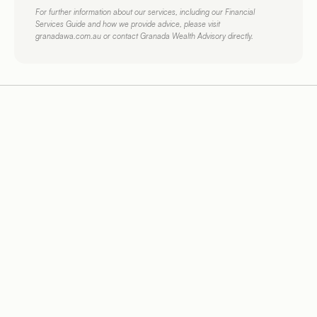
For further information about our services, including our Financial 
Services Guide and how we provide advice, please visit 
granadawa.com.au or contact Granada Wealth Advisory directly.
More 
Helpful Articles.
Financial Planning
7
Mins Read
Financial P