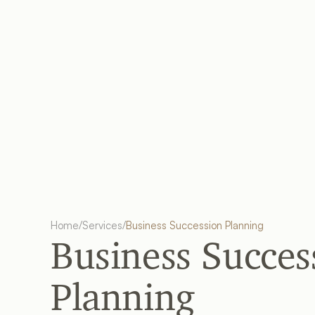
Home
/
Services
/
Business Succession Planning
Business Success
Planning