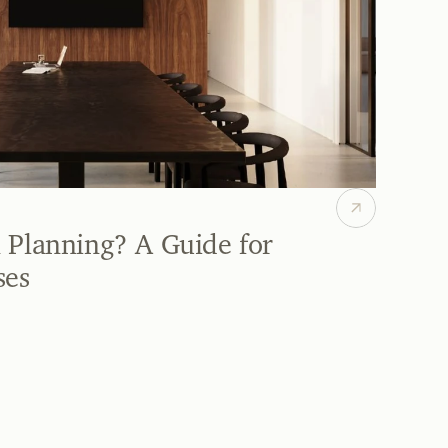
 Planning? A Guide for 
ses