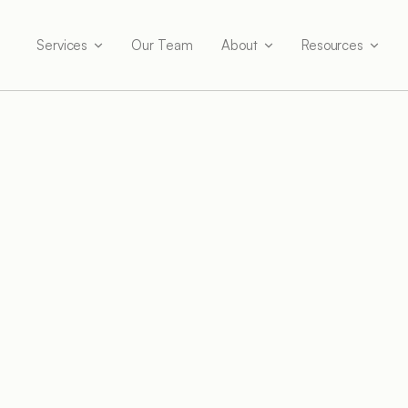
Services
Our Team
About
Resources