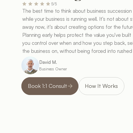
5/5
The best time to think about business succession p
while your business is running well. It’s not about s
away now, it’s about creating options for the future
Planning early helps protect the value you’ve built 
you control over when and how you step back, sell
the business on, without being forced into rushed
David M.
Business Owner
Book 1:1 Consult
How It Works