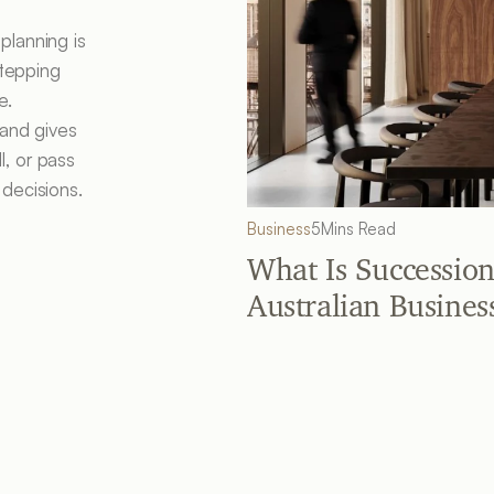
lanning is 
tepping 
. 

and gives 
, or pass 
 decisions.
Business
5
Mins Read
What Is Succession
Australian Busines