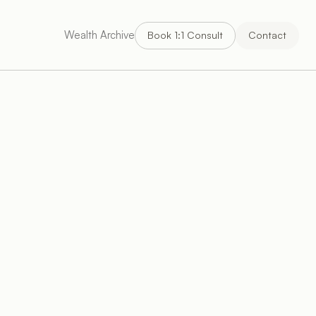
Wealth Archive
Book 1:1 Consult
Contact