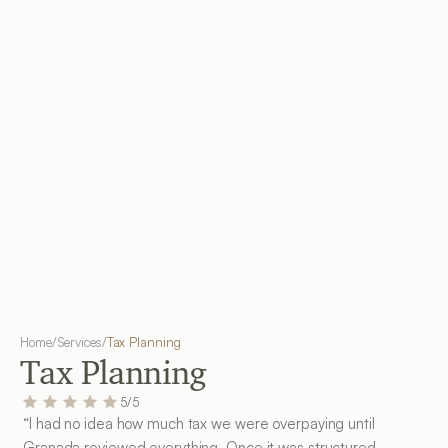
Home
/
Services
/
Tax Planning
Tax Planning
5/5
“I had no idea how much tax we were overpaying until 
Granada reviewed everything. Once it was structured 