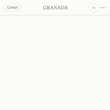
Contact