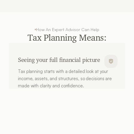
How An Expert Advisor Can Help
Tax Planning Means:
Seeing your full financial picture
Tax planning starts with a detailed look at your 
income, assets, and structures, so decisions are 
made with clarity and confidence.
Supporting your retirement goals