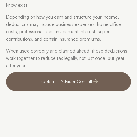
know exist. 
Depending on how you earn and structure your income, 
deductions may include business expenses, home office 
costs, professional fees, investment interest, super 
contributions, and certain insurance premiums. 
When used correctly and planned ahead, these deductions 
work together to reduce tax legally, not just once, but year 
after year.
Book a 1:1 Advisor Consult
I can’t believe I could 
Inst
have legally been 
I no
paying less tax all 
what