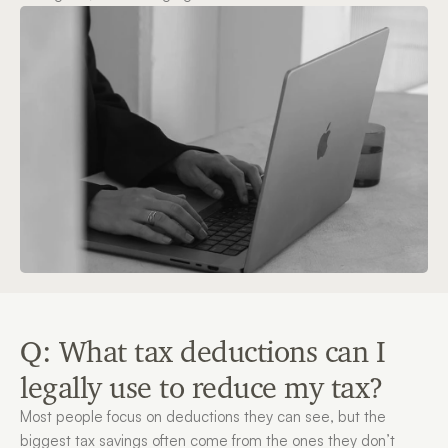
Q: What tax deductions can I 
legally use to reduce my tax?
Most people focus on deductions they can see, but the 
biggest tax savings often come from the ones they don’t 