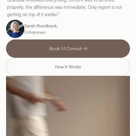
properly, the difference was immediate. Only regret is not 
getting on top of it earlier.”
Sarah Rundback.
Entrepreneur
Book 1:1 Consult
How It Works