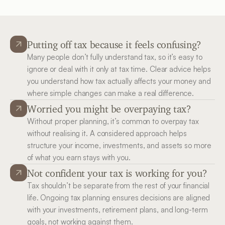
Putting off tax because it feels confusing?
Many people don’t fully understand tax, so it’s easy to 
ignore or deal with it only at tax time. Clear advice helps 
you understand how tax actually affects your money and 
where simple changes can make a real difference.
Worried you might be overpaying tax?
Without proper planning, it’s common to overpay tax 
without realising it. A considered approach helps 
structure your income, investments, and assets so more 
of what you earn stays with you.
Not confident your tax is working for you?
Tax shouldn’t be separate from the rest of your financial 
life. Ongoing tax planning ensures decisions are aligned 
with your investments, retirement plans, and long-term 
goals, not working against them.