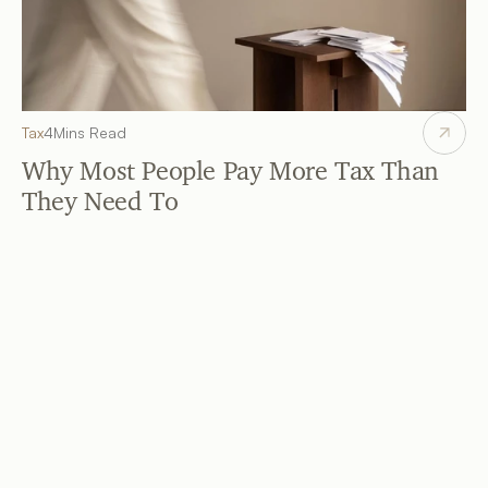
Tax
4
Mins Read
Why Most People Pay More Tax Than 
They Need To